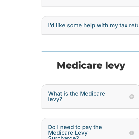
I’d like some help with my tax re
Medicare levy
What is the Medicare
levy?
Do I need to pay the
Medicare Levy
Surcharge?