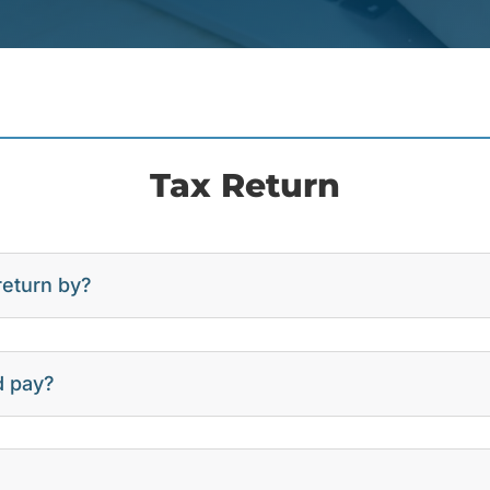
Tax Return
return by?
d pay?