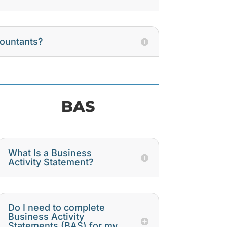
countants?
BAS
What Is a Business
Activity Statement?
Do I need to complete
Business Activity
Statements (BAS) for my