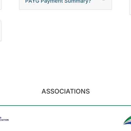
PAYG Payment Summary?
ASSOCIATIONS