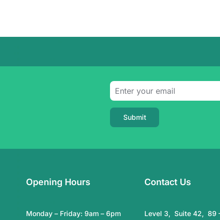
Submit
Opening Hours
Contact Us
Monday – Friday: 9am – 6pm
Level 3, Suite 42, 89 