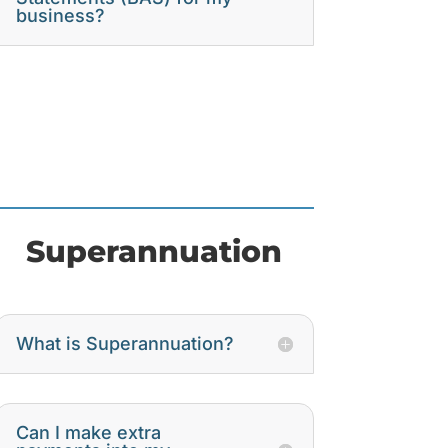
business?
Superannuation
What is Superannuation?
Can I make extra