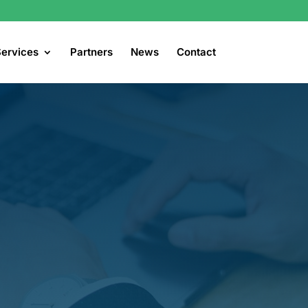
ervices
Partners
News
Contact