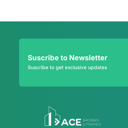
Suscribe to Newsletter
Suscribe to get exclusive updates