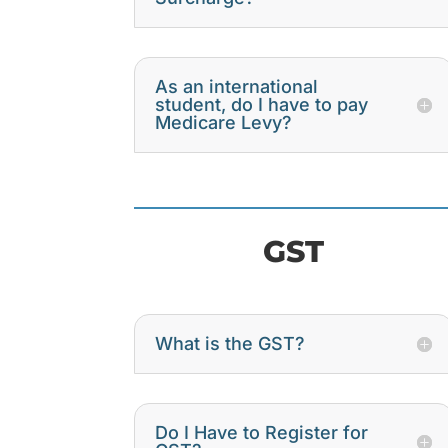
As an international
student, do I have to pay
Medicare Levy?
GST
What is the GST?
Do I Have to Register for