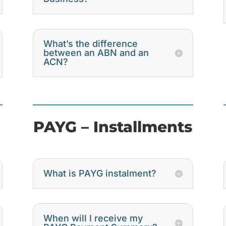
What’s the difference
between an ABN and an
ACN?
PAYG – Installments
What is PAYG instalment?
When will I receive my