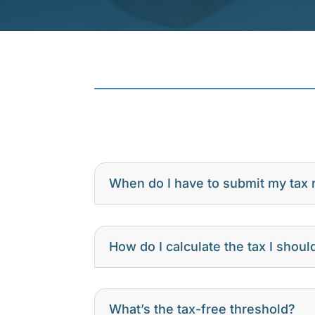
When do I have to submit my tax 
How do I calculate the tax I shoul
What’s the tax-free threshold?