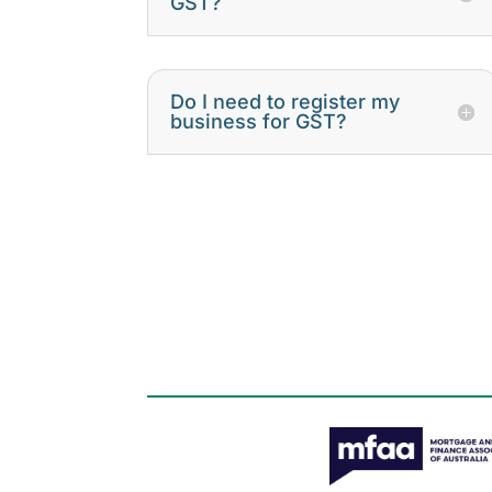
GST?
Do I need to register my
business for GST?