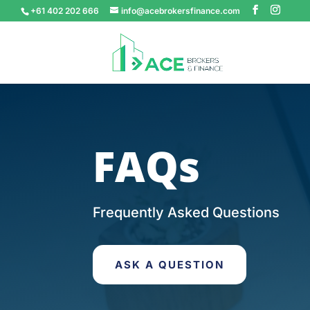
+61 402 202 666
info@acebrokersfinance.com
FAQs
Frequently Asked Questions
ASK A QUESTION