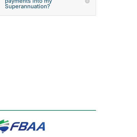
payments into my
Superannuation?