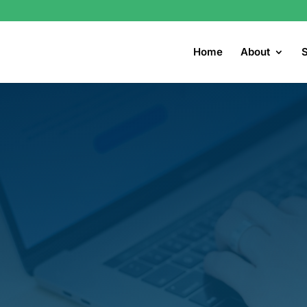
Home
About
S