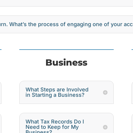
turn. What’s the process of engaging one of your ac
Business
What Steps are Involved
in Starting a Business?
What Tax Records Do I
Need to Keep for My
Business?