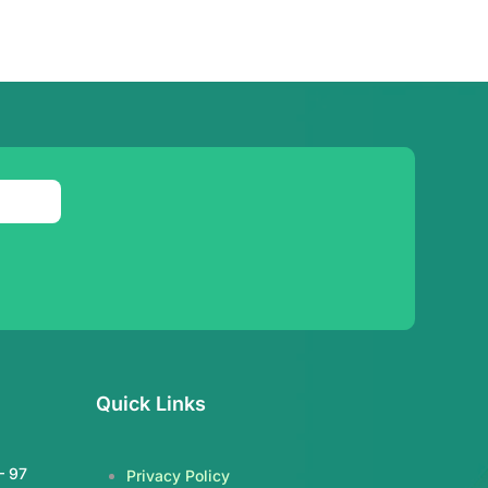
Quick Links
– 97
Privacy Policy